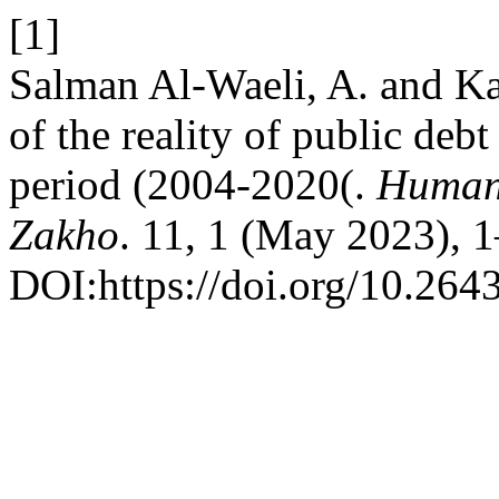
[1]
Salman Al-Waeli, A. and Ka
of the reality of public deb
period (2004-2020(.
Humani
Zakho
. 11, 1 (May 2023), 1
DOI:https://doi.org/10.264