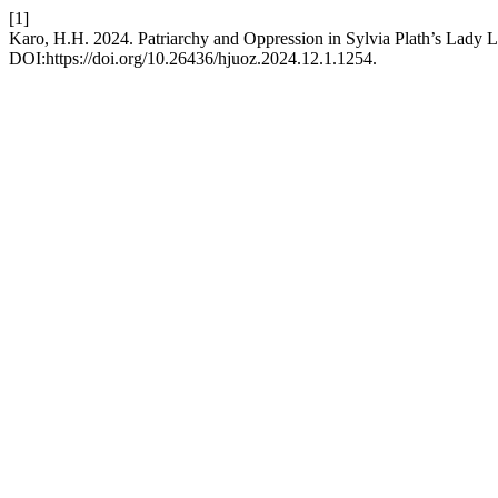
[1]
Karo, H.H. 2024. Patriarchy and Oppression in Sylvia Plath’s Lady L
DOI:https://doi.org/10.26436/hjuoz.2024.12.1.1254.