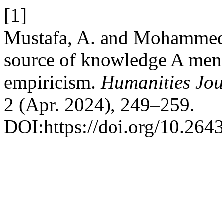
[1]
Mustafa, A. and Mohammed 
source of knowledge A menta
empiricism.
Humanities Jou
2 (Apr. 2024), 249–259.
DOI:https://doi.org/10.264