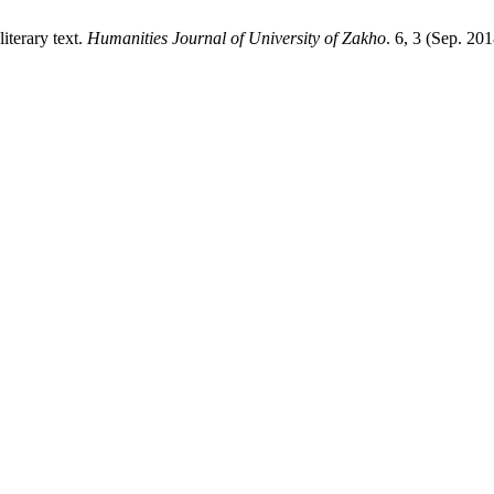
iterary text.
Humanities Journal of University of Zakho
. 6, 3 (Sep. 20