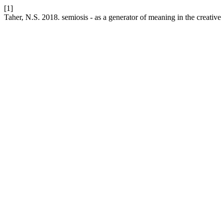
[1]
Taher, N.S. 2018. semiosis - as a generator of meaning in the creative l