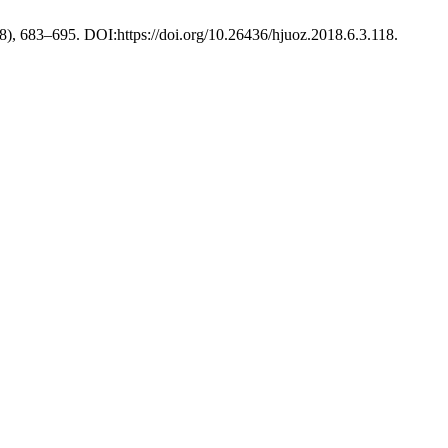
18), 683–695. DOI:https://doi.org/10.26436/hjuoz.2018.6.3.118.