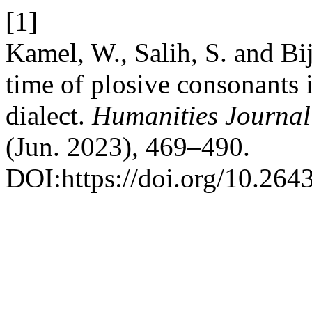
[1]
Kamel, W., Salih, S. and B
time of plosive consonants i
dialect.
Humanities Journal 
(Jun. 2023), 469–490.
DOI:https://doi.org/10.264