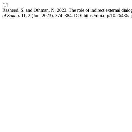
[1]
Rasheed, S. and Othman, N. 2023. The role of indirect external dialog
of Zakho
. 11, 2 (Jun. 2023), 374–384. DOI:https://doi.org/10.26436/