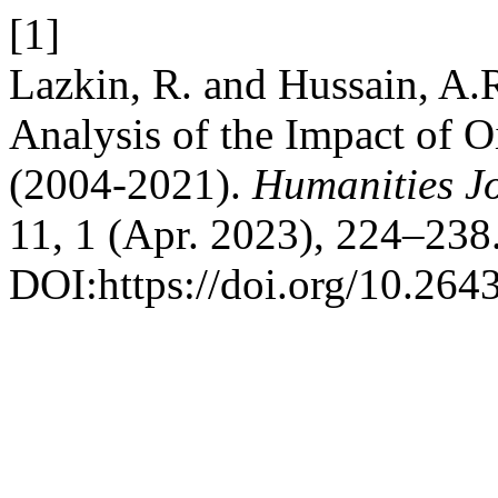
[1]
Lazkin, R. and Hussain, A
Analysis of the Impact of O
(2004-2021).
Humanities Jo
11, 1 (Apr. 2023), 224–238
DOI:https://doi.org/10.264