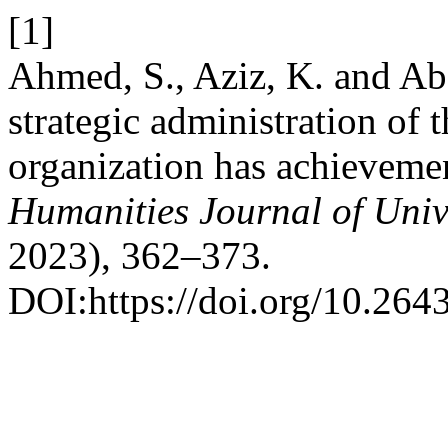
[1]
Ahmed, S., Aziz, K. and Ab
strategic administration of 
organization has achievement
Humanities Journal of Univ
2023), 362–373.
DOI:https://doi.org/10.264