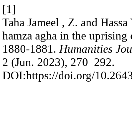
[1]
Taha Jameel , Z. and Hassa 
hamza agha in the uprising 
1880-1881.
Humanities Jou
2 (Jun. 2023), 270–292.
DOI:https://doi.org/10.264