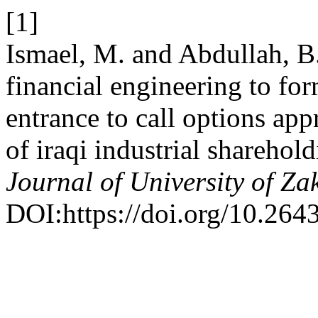
[1]
Ismael, M. and Abdullah, B
financial engineering to fo
entrance to call options app
of iraqi industrial shareho
Journal of University of Za
DOI:https://doi.org/10.264