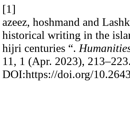
[1]
azeez, hoshmand and Lashk
historical writing in the isl
hijri centuries “.
Humanities
11, 1 (Apr. 2023), 213–223
DOI:https://doi.org/10.264