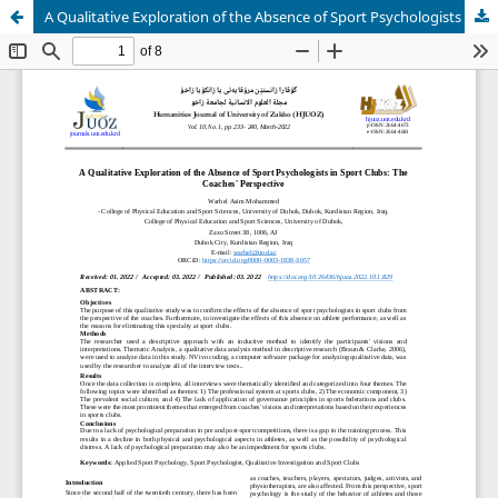
A Qualitative Exploration of the Absence of Sport Psychologists in Sport Clubs: The Coaches' Perspective