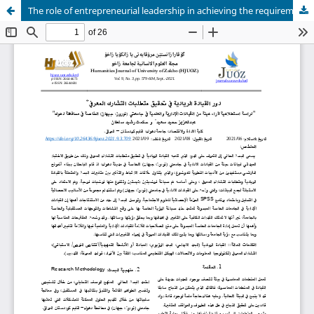
The role of entrepreneurial leadership in achieving the requirements of knowledge sharing.