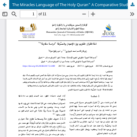
The Miracles Language of The Holy Quran" A Comparative Study"