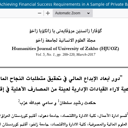
 Achieving Financial Success Requirements in A Sample of Private B