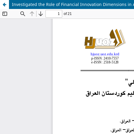
Investigated the Role of Financial Innovation Dimensions in