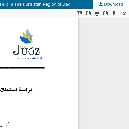
anks in The Kurdistan Region of Iraq
Download