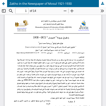
Zakho in the Newspaper of Mosul 1921-1930