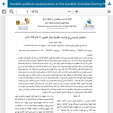
Kurdish political assassination in the Kurdish Emirates During the centuries (4th and 5th A. H / 10th and 11th A.D)