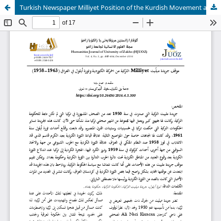
Turkish Newspaper Milliyet Position of the Kurdish Movement and September Revolution in Iraq (1958-1963)