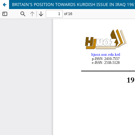
BRITAIN’S POSITION TOWARDS KURDISH ISSUE IN IRAQ 196