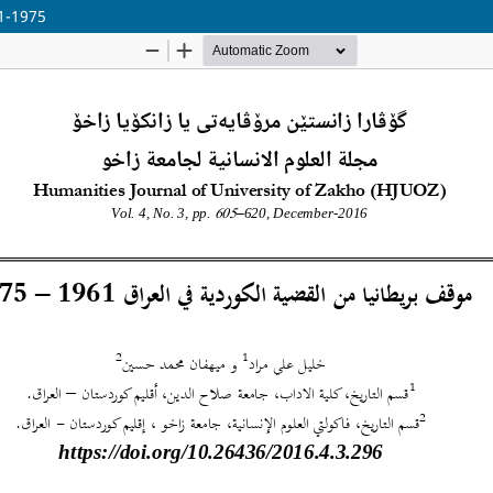
1-1975