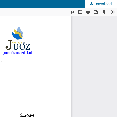
Download