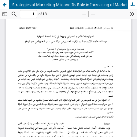
Strategies of Marketing Mix and Its Role in Increasing of Market Share: Exploring Study for The Opinions of Employees in City Centre Company at Zakho City