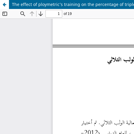
The effect of ploymetric’s training on the percentage of trip