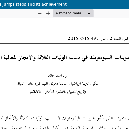
le jump`s steps and it`s achievement