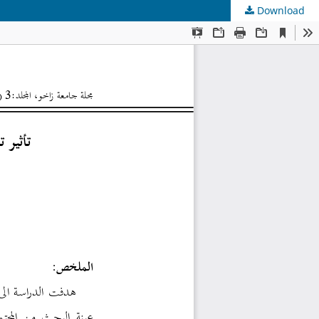
Download