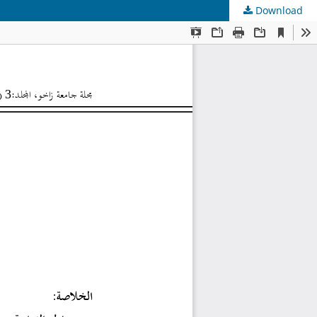
Download