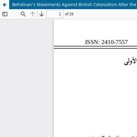
Behdinan’s Movements Against British Colonialism After the