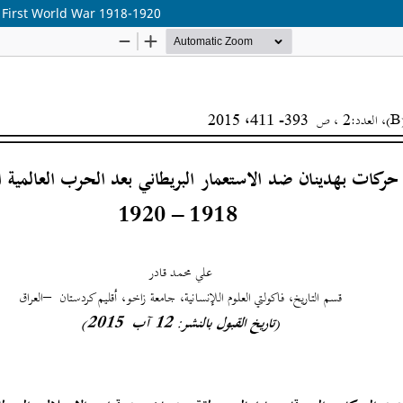
 First World War 1918-1920