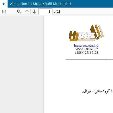
Alienation In Mula Khalil Mushakhti