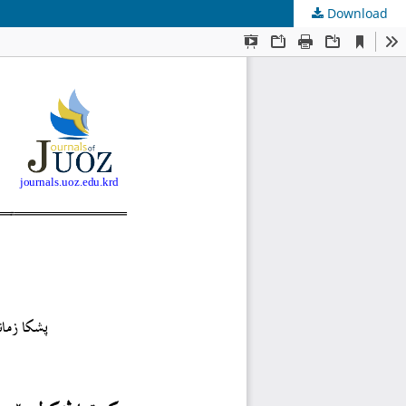
Download