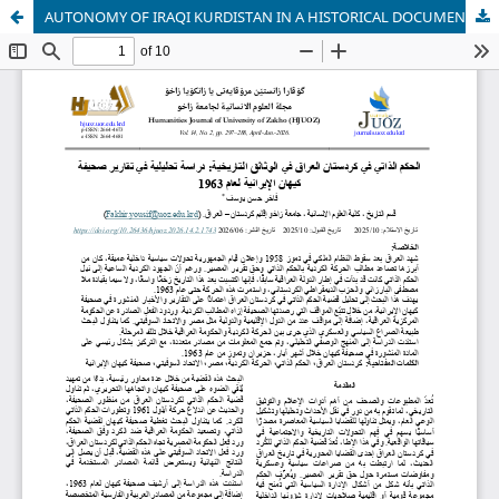
AUTONOMY OF IRAQI KURDISTAN IN A HISTORICAL DOCUMENTS: AN ANALYTICAL STUDY OF THE IRANIAN NEWSPAPER KAYHAN REPORTS IN 1963