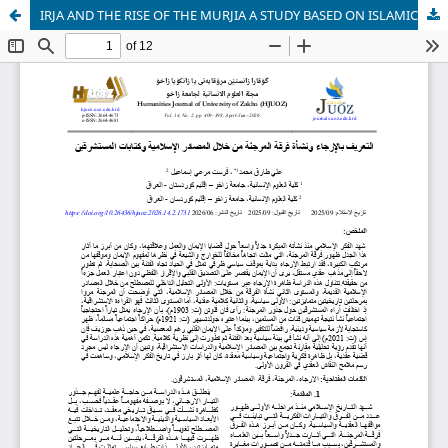
IRJA AND THE RISE OF THE MURJIA A STUDY BASED ON ISLAMIC SOURCES AND ORIENTALIST WRITINGS