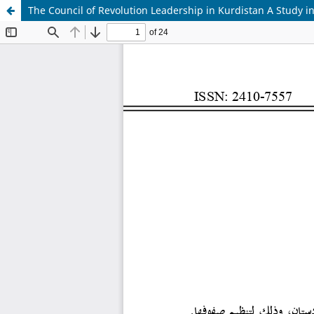
The Council of Revolution Leadership in Kurdistan A Study in