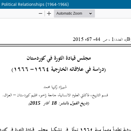
 Political Relationships (1964-1966)