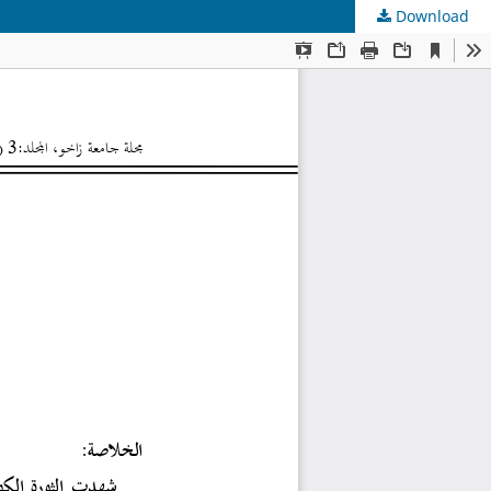
Download