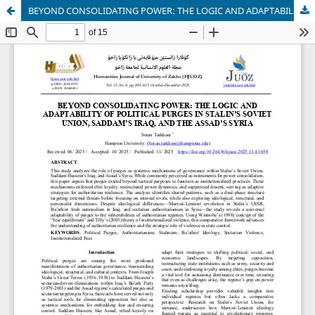
BEYOND CONSOLIDATING POWER: THE LOGIC AND ADAPTABILITY OF POLITICAL PURGES IN STALIN’S SOVIET UNION, SADDAM’S IRAQ, AND THE ASSAD’S SYRIA