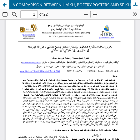
A COMPARİSON BETWEEN HAİKU, POETRY POSTERS AND SE-KHESHTI İN KURDİSH POETRY İN SOUTH AND EAST KURDİSTAN