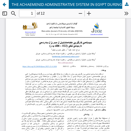
THE ACHAEMENID ADMINISTRATIVE SYSTEM IN EGYPT DURING THE REIGN OF DARIUS 1 (522-486 BC)