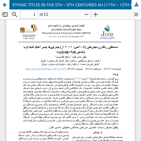
ETHNIC TITLES IN THE 5TH – 6TH CENTURIES AH (11TH – 12TH CE) IN THE BOOK SIYAR A’LAM AL- NUBALA (BIOGRAPHIES OF NOBLE FIGURES) BY AL- DAHABI (D. 748AH/ 1347CE).