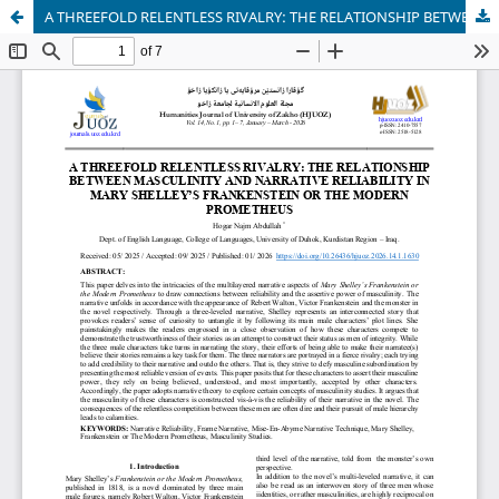
A THREEFOLD RELENTLESS RIVALRY: THE RELATIONSHIP BETWEEN MASCULINITY AND NARRATIVE RELIABILITY IN MARY SHELLEY’S FRANKENSTEIN OR THE MODERN PROMETHEUS