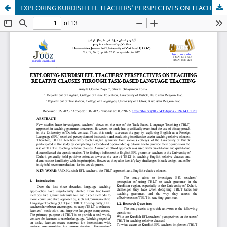
EXPLORING KURDISH EFL TEACHERS’ PERSPECTIVES ON TEACHING RELATIVE CLAUSES THROUGH TASK-BASED LANGUAGE TEACHING