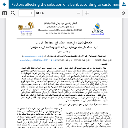
Factors affecting the selection of a bank according to customers viewpoint