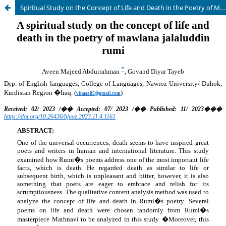
Spiritual Study on the Concept of Life and Death in the Poetry of Mawlana Jalaluddin Rumi