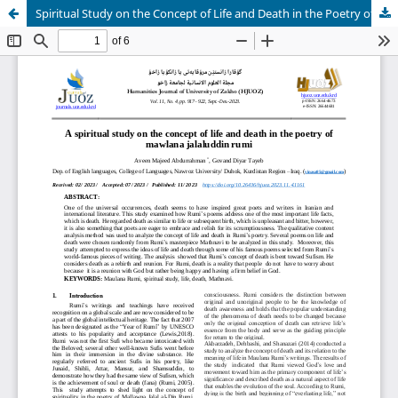
Spiritual Study on the Concept of Life and Death in the Poetry of Mawlana Jalaluddin Rumi