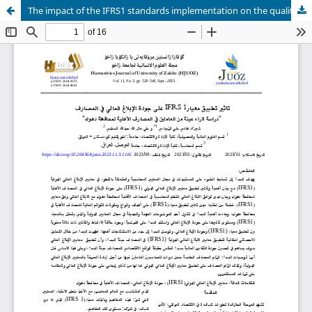
The impact of the IFRS1 standards implementation on the quality of banks financial reporting