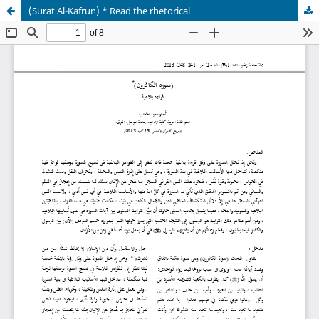
(Surat Al-Kafrun) * Read the rhetorical