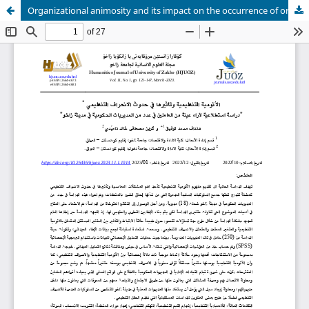
Organizational animosity and its impact on the occurrence of organizational deviance