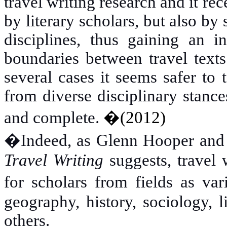
travel writing research and it re
by literary scholars, but also b
disciplines, thus gaining an in
boundaries between travel texts 
several cases it seems safer to
from diverse disciplinary stanc
and complete.
�
(2012)
�
Indeed, as Glenn Hooper an
Travel Writing
suggests, travel 
for scholars from fields as va
geography, history, sociology, l
others.