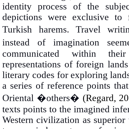
identity process of the subje
depictions were exclusive to f
Turkish harems.
Travel writ
instead of imagination seem
communicated within their
representations of foreign land
literary codes for exploring land
a series of reference points tha
Oriental �others�
(Regard
,
20
texts points to the imagined infer
Western civilization as superior 