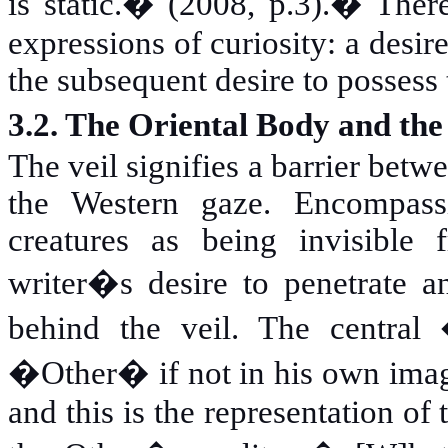
is static.� (2008, p.3).
�
There
expressions of curiosity: a desi
the subsequent desire to possess 
3.2. The Oriental Body and th
The veil signifies a barrier bet
the Western gaze. Encompass
creatures as being invisible 
writer�s desire to penetrate 
behind the veil. The central
�Other� if not in his own image
and this is the representation of