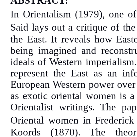
ABSTRACT:
In Orientalism (1979), one o
Said lays out a critique of t
the East. It reveals how East
being imagined and reconstru
ideals of Western imperialism
represent the East as an infe
European Western power over t
as exotic oriental women is a
Orientalist writings. The pa
Oriental women in Frederic
Koords (1870). The theor