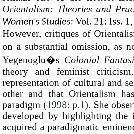
Orientalism: Theories and Prac
: Vol. 21: Iss. 1
Women's Studies
However, critiques of Orientalis
on a substantial omission, as n
Yegenoglu�s
Colonial Fantas
theory and feminist criticis
representation of cultural and se
other and that Orientalism ha
paradigm (
1998: p.1)
. She obser
developed by highlighting the i
acquired a paradigmatic eminenc