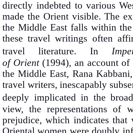
directly indebted to various We
made the Orient visible. The ex
the Middle East falls within th
these travel writings often aff
travel literature. In
Imp
of
Orient
(1994), an account of 
the Middle East, Rana Kabbani, 
travel writers, inescapably subse
deeply implicated in the broad
view, the representations of 
prejudice, which indicates that
Oriental women were doubly inf