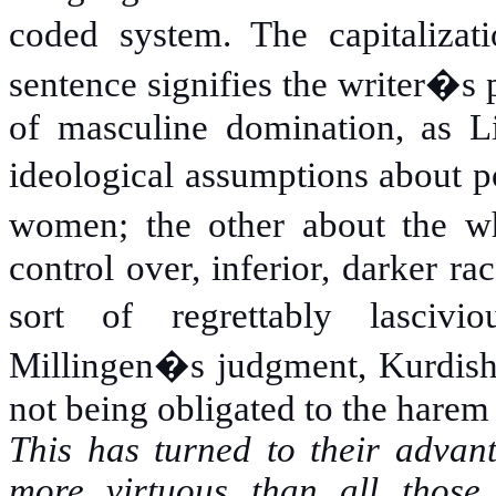
coded system. The capitaliz
sentence signifies the writer�s 
of masculine domination, as L
ideological assumptions about
women; the other about the whi
control over, inferior, darker ra
sort of regrettably lasci
Millingen�s judgment, Kurdis
not being obligated to the harem
This has turned to their advan
more virtuous than all those