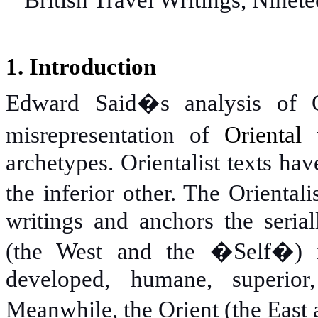
British Travel Writings, Ninete
1. Introduction
Edward Said�s analysis of Or
misrepresentation of
Oriental
w
archetypes. Orientalist texts ha
the inferior other. The Orienta
writings and anchors the seria
(the West and the �Self�) is 
developed, humane, superior
Meanwhile, the Orient (the East 