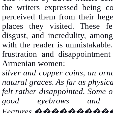
the writers expressed being co
perceived them from their hege
places they visited. These fe
disgust, and incredulity, among
with the reader is unmistakable
frustration and disappointment
Armenian women:
silver and copper coins, an orn
natural graces. As far as physica
felt rather disappointed. Some o
good eyebrows and h
Features.
���������