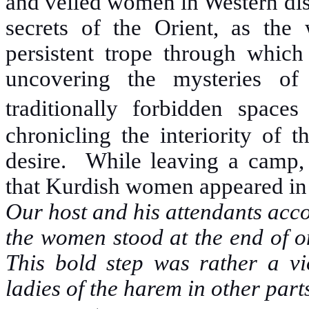
and veiled women in Western dis
secrets of the Orient, as the 
persistent trope through which
uncovering the mysteries of
traditionally forbidden spaces
chronicling the interiority of 
desire. While leaving a camp, 
that Kurdish women appeared in 
Our host and his attendants acco
the women stood at the end of on
This bold step was rather a vio
ladies of the harem in other part