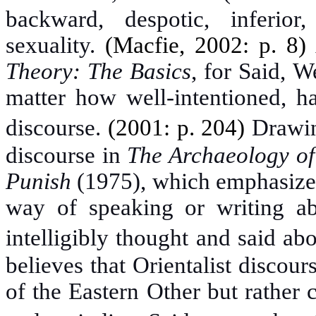
backward, despotic, inferior
sexuality.
(Macfie, 2002: p. 8)
Theory: The Basics
, for Said, W
matter how well-intentioned, ha
discourse.
(2001: p. 204)
Drawin
discourse in
The Archaeology o
Punish
(1975)
, which emphasizes
way of speaking or writing ab
intelligibly thought and said a
believes that Orientalist discour
of the Eastern Other but rather