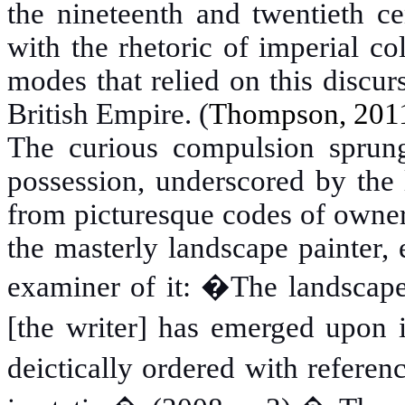
the nineteenth and twentieth ce
with the rhetoric of imperial c
modes that relied on this discur
British Empire. (
Thompson,
2011
The curious compulsion sprung
possession, underscored by the 
from picturesque codes of owner
the masterly landscape painter,
examiner of it: �The landscape
[the writer] has emerged upon i
deictically ordered with referen