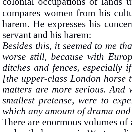
colonial occupations of lands 
compares women from his culture
harem. He expresses his concern
servant and his harem:
Besides this, it seemed to me th
worse still, because with Euro
ditches and fences, especially 
[the upper-class London horse t
matters are more serious. And w
smallest pretense, were to exper
which any amount of drama and t
There are enormous volumes of a