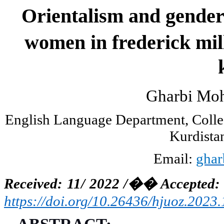
Orientalism and gende
women in frederick mil
Gharbi Mo
English Language Department, Colleg
Kurdistan
Email:
ghar
Received: 11/ 2022 /
��
Accepted: 
https://doi.org/10.26436/hjuoz.2023