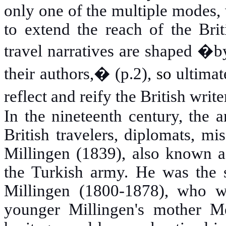
only one of the multiple modes, 
to extend the reach of the Brit
travel narratives are shaped �b
their authors,� (p.2),
so
ultimat
reflect and reify the British writ
In the nineteenth century, the a
British travelers, diplomats, mi
Millingen (1839), also known a
the Turkish army. He was the s
Millingen (1800-1878), who w
younger Millingen's mother 