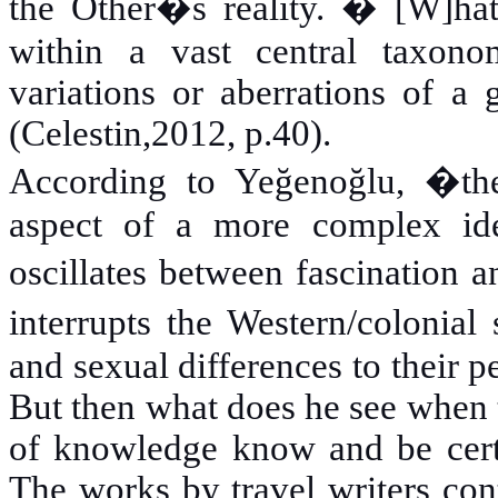
the Other�s reality. � [W]hat 
within a vast central taxon
variations or aberrations of a g
(Celestin,2012, p.40).
According to Yeğenoğlu, �the
aspect of a more complex ideo
oscillates between fascination 
interrupts the Western/colonial
and sexual differences to their 
But then what does he see when 
of knowledge know and be cert
The works by travel writers con