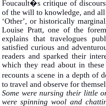
Foucault�s critique of discours
of the will to knowledge, and all
ʻOtherʼ, or historically margin
Louise Pratt, one of the foremo
explains that travelogues pub
satisfied curious and adventuro
readers and sparked their intere
which they read about in these 
recounts a scene in a depth of d
to travel and observe for themsel
Some were nursing their little 
were spinning wool and chattin