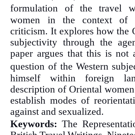
formulation of the travel w
women in the context of Or
criticism. It explores how the 
subjectivity through the ag
paper argues that this is not 
question of the Western subje
himself within foreign la
description of Oriental women 
establish modes of reorienta
against and sexualized.
Keywords:
The Representati