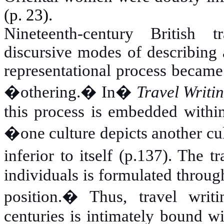
(
p.
23).
Nineteenth-century British tr
discursive modes of describing a
representational process became 
�othering.� In
�
Travel Writi
this process is embedded within
�one culture depicts another cul
inferior to itself (p.137). The 
individuals is formulated throug
position.� Thus, travel writ
centuries is intimately bound w