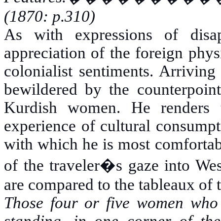
(1870: p.310)
As with expressions of disapp
appreciation of the foreign phy
colonialist sentiments. Arriving
bewildered by the counterpoin
Kurdish women. He renders th
experience of cultural consumpti
with which he is most comfortabl
of the traveler�s gaze into West
are compared to the tableaux of 
Those four or five women who 