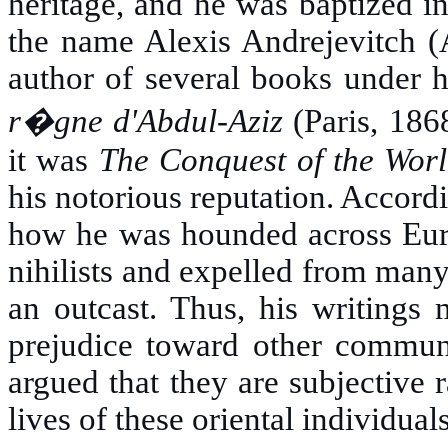
heritage, and he was baptized 
the name Alexis Andrejevitch (
author of several books under 
r�gne d'Abdul-Aziz
(Paris, 186
it was
The Conquest of the Worl
his notorious reputation. Accord
how he was hounded across Euro
nihilists and expelled from many
an outcast. Thus, his writings 
prejudice toward other communi
argued that they are subjective r
lives of these oriental individuals