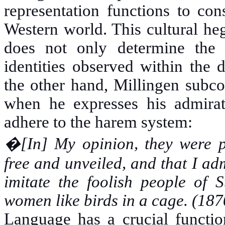
representation functions to con
Western world. This cultural he
does not only determine the id
identities observed within the 
the other hand, Millingen subco
when he expresses his admir
adhere to the harem system:
�
[In] My opinion, they were p
free and unveiled, and that I ad
imitate the foolish people of 
women like birds in a cage. (
Language has a crucial function