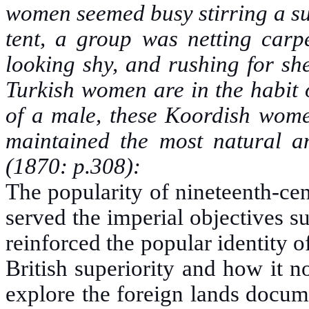
women seemed busy stirring a sus
tent, a group was netting carpe
looking shy, and rushing for sh
Turkish women are in the habit 
of a male, these Koordish women
maintained the most natural 
(1870: p.308):
The popularity of nineteenth-cent
served the imperial objectives s
reinforced the popular identity of
British superiority and how it n
explore the foreign lands docum