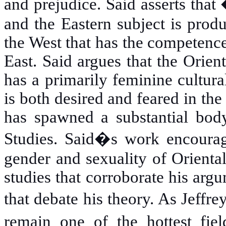
and prejudice. Said asserts that
and the Eastern subject is produ
the West that has the competence 
East. Said argues that the Orien
has a primarily feminine cultura
is both desired and feared in th
has spawned a substantial body
Studies. Said�s work encourag
gender and sexuality of Orienta
studies that corroborate his arg
that debate his theory. As
Jeffre
remain one of the hottest fiel