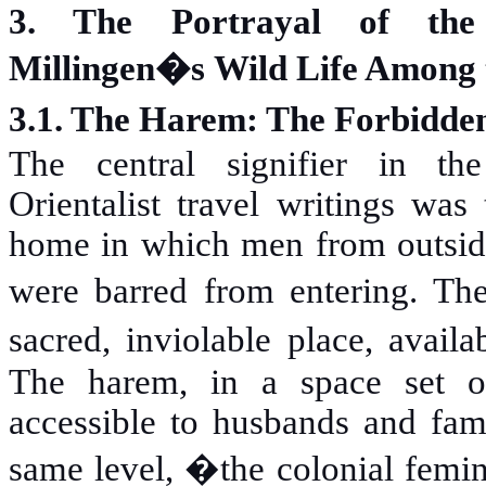
3. The Portrayal of the
Millingen�s Wild Life Among 
3.1. The Harem: The Forbidde
The central signifier in the
Orientalist travel writings was
home in which men from outsid
were barred from entering. 
sacred, inviolable place, avai
The harem, in a space set o
accessible to husbands and fam
same level, �the colonial femin