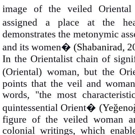
image of the veiled Orienta
assigned a place at the hea
demonstrates the metonymic asso
and its women�
(Shabanirad
,
2
In
the Orientalist chain of signi
(Oriental) woman, but the Orien
points that the veil and woman
words, "the most characteristi
quintessential Orient�
(Yeğenog
figure of the veiled woman and
colonial writings, which enable