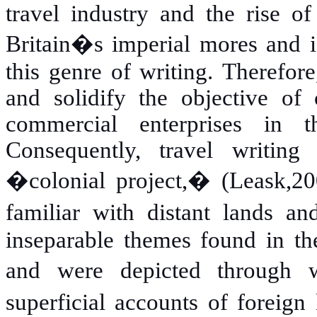
travel industry and the rise o
Britain�s imperial mores and id
this genre of writing. Therefor
and solidify the objective of 
commercial enterprises in 
Consequently, travel writin
�colonial project,� (Leask,20
familiar with distant lands a
inseparable themes found in the
and were depicted through w
superficial accounts of foreig