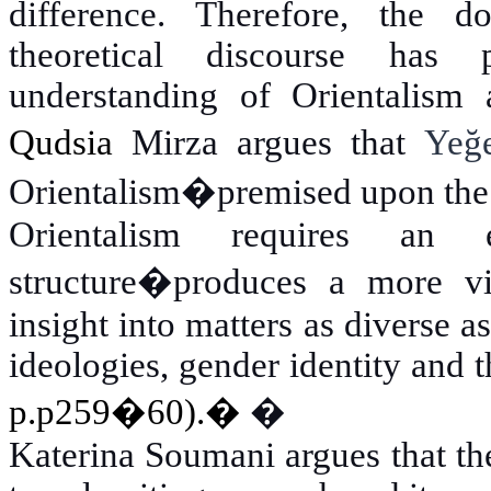
difference. Therefore, the d
theoretical discourse has 
understanding of Orientalism a
Qudsia
Mirza argues that
Yeğ
Orientalism�premised upon the u
Orientalism requires an 
structure�produces a more viv
insight into matters as diverse as
ideologies, gender identity and 
p.p259�60).
�
�
Katerina Soumani argues that th