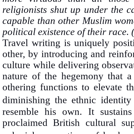
religionists shut up under the 
capable than other Muslim women
political existence of their race.
Travel writing is uniquely posi
other, by introducing and reinf
culture while delivering observa
nature of the hegemony that a s
othering functions to elevate th
diminishing the ethnic identit
resemble his own. It sustains 
proclaimed British cultural su