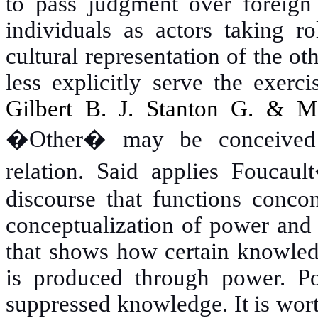
to pass judgment over foreign 
individuals as actors taking r
cultural representation of the ot
less explicitly serve the exerc
Gilbert B. J. Stanton G. & 
�Other� may be conceived 
relation. Said applies Foucau
discourse that functions conco
conceptualization of power and 
that shows how certain knowled
is produced through power. P
suppressed knowledge. It is wort