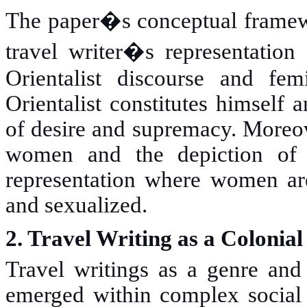
The paper�s conceptual framewo
travel writer�s representation
Orientalist discourse and fem
Orientalist constitutes himself 
of desire and supremacy. Moreove
women and the depiction of O
representation where women are
and sexualized.
2. Travel Writing as a Colonial
Travel writings as a genre and 
emerged within complex social 