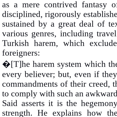
as a mere contrived fantasy o
disciplined, rigorously establis
sustained by a great deal of te
various genres, including travel
Turkish harem, which exclud
foreigners:
�
[T]he harem system which th
every believer; but, even if they
commandments of their creed, t
to comply with such an awkward
Said asserts it is the hegemony
strength. He explains how t